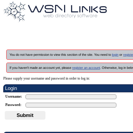
You do not have permission to view this section of the site. You need to
login
or
registe
If you haven't made an account yet, please
register an account
. Otherwise, log in belo
Please supply your username and password in order to log in:
Login
Username:
Password:
Submit