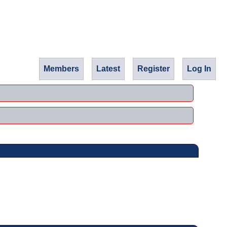
Members
Latest
Register
Log In