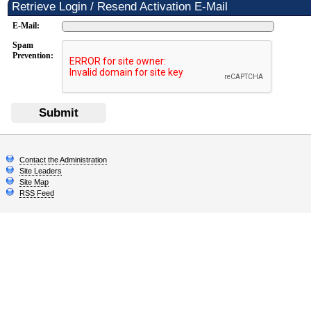
Retrieve Login / Resend Activation E-Mail
E-Mail:
Spam
Prevention:
Submit
Contact the Administration
Site Leaders
Site Map
RSS Feed