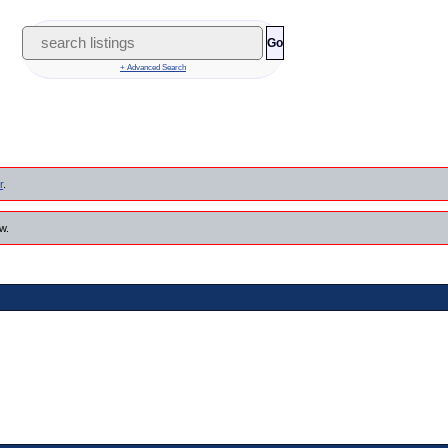
Go
+ Advanced Search
r
.
w.