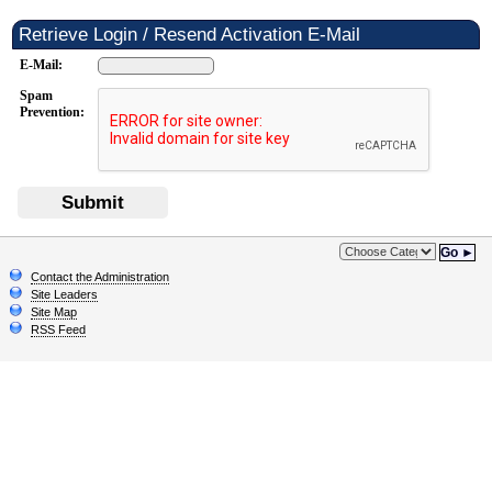
Retrieve Login / Resend Activation E-Mail
E-Mail:
Spam
Prevention:
Submit
Go ►
Contact the Administration
Site Leaders
Site Map
RSS Feed