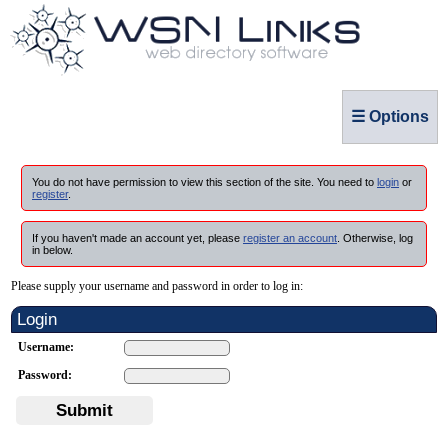
☰ Options
You do not have permission to view this section of the site. You need to
login
or
register
.
If you haven't made an account yet, please
register an account
. Otherwise, log
in below.
Please supply your username and password in order to log in:
Login
Username:
Password:
Submit