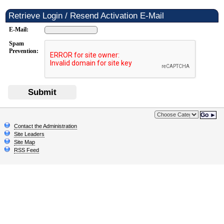
Retrieve Login / Resend Activation E-Mail
E-Mail:
Spam
Prevention:
Submit
Go ►
Contact the Administration
Site Leaders
Site Map
RSS Feed