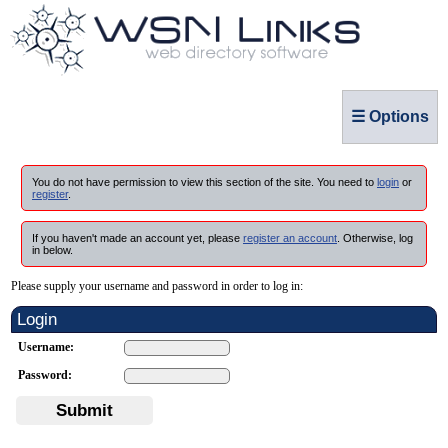
☰ Options
You do not have permission to view this section of the site. You need to
login
or
register
.
If you haven't made an account yet, please
register an account
. Otherwise, log
in below.
Please supply your username and password in order to log in:
Login
Username:
Password:
Submit