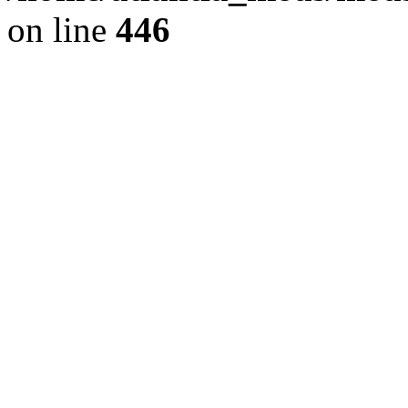
on line
446