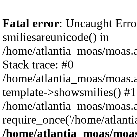
Fatal error
: Uncaught Erro
smiliesareunicode() in
/home/atlantia_moas/moas.at
Stack trace: #0
/home/atlantia_moas/moas.a
template->showsmilies() #1
/home/atlantia_moas/moas.at
require_once('/home/atlanti
/home/atlantia_moas/moas.