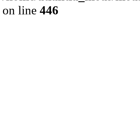
on line
446