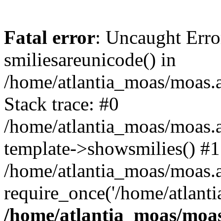
Fatal error
: Uncaught Erro
smiliesareunicode() in
/home/atlantia_moas/moas.at
Stack trace: #0
/home/atlantia_moas/moas.a
template->showsmilies() #1
/home/atlantia_moas/moas.at
require_once('/home/atlanti
/home/atlantia_moas/moas.