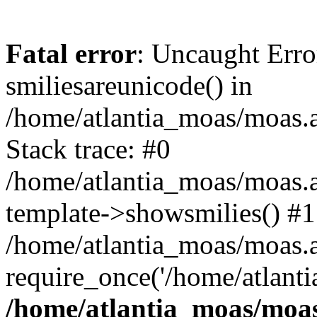
Fatal error
: Uncaught Erro
smiliesareunicode() in
/home/atlantia_moas/moas.at
Stack trace: #0
/home/atlantia_moas/moas.a
template->showsmilies() #1
/home/atlantia_moas/moas.at
require_once('/home/atlanti
/home/atlantia_moas/moas.