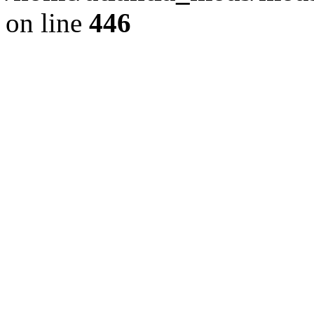
on line
446