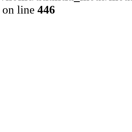
on line
446