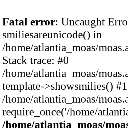
Fatal error
: Uncaught Erro
smiliesareunicode() in
/home/atlantia_moas/moas.at
Stack trace: #0
/home/atlantia_moas/moas.a
template->showsmilies() #1
/home/atlantia_moas/moas.at
require_once('/home/atlanti
/home/atlantia_moas/moas.