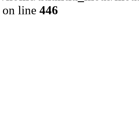
on line
446