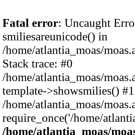
Fatal error
: Uncaught Erro
smiliesareunicode() in
/home/atlantia_moas/moas.at
Stack trace: #0
/home/atlantia_moas/moas.a
template->showsmilies() #1
/home/atlantia_moas/moas.at
require_once('/home/atlanti
/home/atlantia_moas/moas.