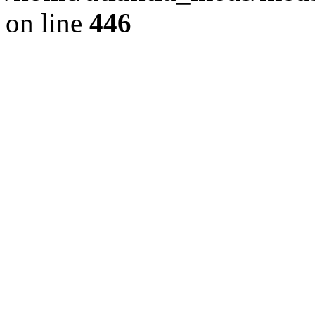
on line
446