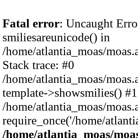
Fatal error
: Uncaught Erro
smiliesareunicode() in
/home/atlantia_moas/moas.at
Stack trace: #0
/home/atlantia_moas/moas.a
template->showsmilies() #1
/home/atlantia_moas/moas.at
require_once('/home/atlanti
/home/atlantia_moas/moas.