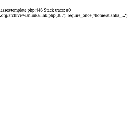
lasses/template.php:446 Stack trace: #0
rg/archive/wsnlinks/link.php(387): require_once('/home/atlantia_...')