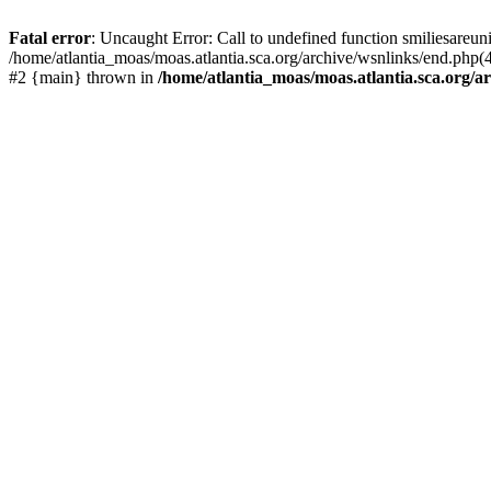
Fatal error
: Uncaught Error: Call to undefined function smiliesareun
/home/atlantia_moas/moas.atlantia.sca.org/archive/wsnlinks/end.php(4
#2 {main} thrown in
/home/atlantia_moas/moas.atlantia.sca.org/ar