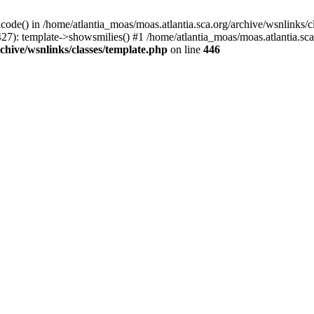
icode() in /home/atlantia_moas/moas.atlantia.sca.org/archive/wsnlinks/c
27): template->showsmilies() #1 /home/atlantia_moas/moas.atlantia.sca.o
chive/wsnlinks/classes/template.php
on line
446