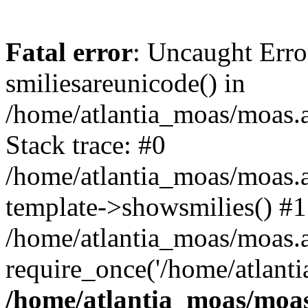
Fatal error
: Uncaught Erro
smiliesareunicode() in
/home/atlantia_moas/moas.at
Stack trace: #0
/home/atlantia_moas/moas.a
template->showsmilies() #1
/home/atlantia_moas/moas.at
require_once('/home/atlanti
/home/atlantia_moas/moas.