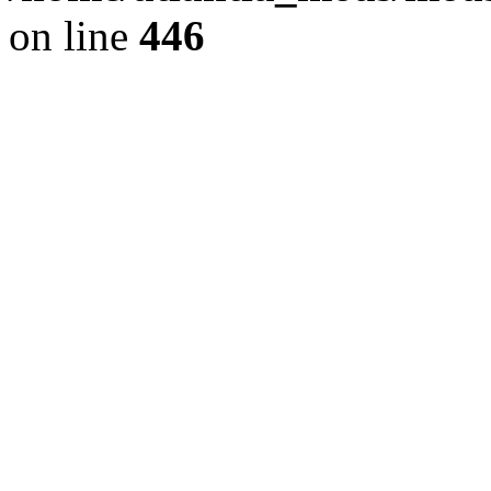
on line
446