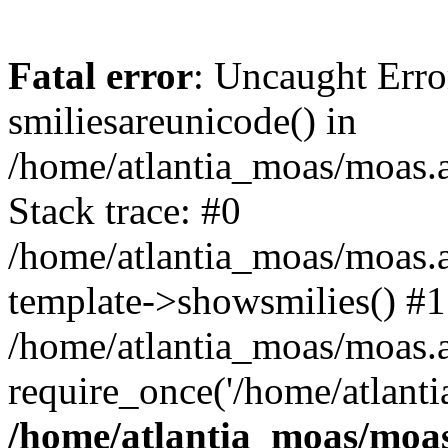
Fatal error
: Uncaught Erro
smiliesareunicode() in
/home/atlantia_moas/moas.at
Stack trace: #0
/home/atlantia_moas/moas.a
template->showsmilies() #1
/home/atlantia_moas/moas.at
require_once('/home/atlanti
/home/atlantia_moas/moas.