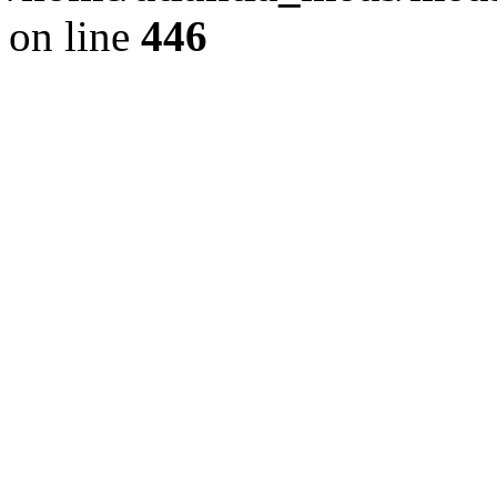
on line
446