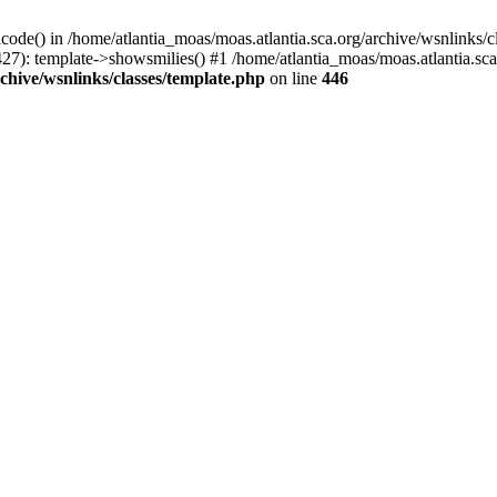
icode() in /home/atlantia_moas/moas.atlantia.sca.org/archive/wsnlinks/c
27): template->showsmilies() #1 /home/atlantia_moas/moas.atlantia.sca.o
chive/wsnlinks/classes/template.php
on line
446