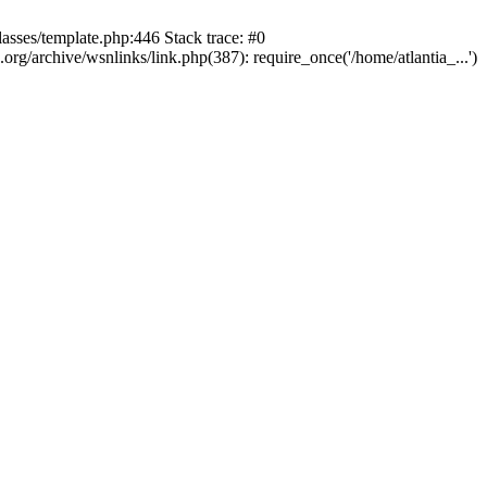
lasses/template.php:446 Stack trace: #0
rg/archive/wsnlinks/link.php(387): require_once('/home/atlantia_...')