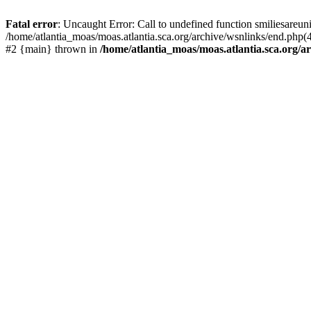
Fatal error
: Uncaught Error: Call to undefined function smiliesareun
/home/atlantia_moas/moas.atlantia.sca.org/archive/wsnlinks/end.php(4
#2 {main} thrown in
/home/atlantia_moas/moas.atlantia.sca.org/ar