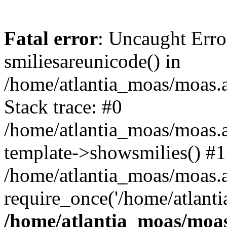
Fatal error
: Uncaught Erro
smiliesareunicode() in
/home/atlantia_moas/moas.at
Stack trace: #0
/home/atlantia_moas/moas.a
template->showsmilies() #1
/home/atlantia_moas/moas.at
require_once('/home/atlanti
/home/atlantia_moas/moas.