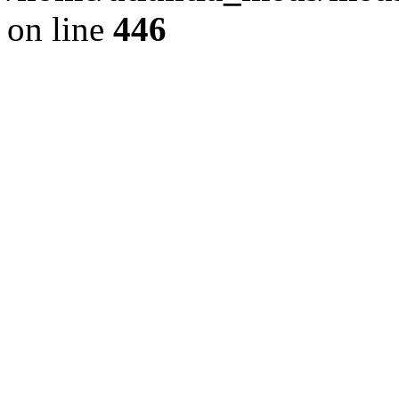
on line
446