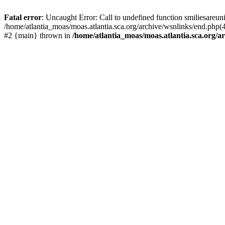
Fatal error
: Uncaught Error: Call to undefined function smiliesareun
/home/atlantia_moas/moas.atlantia.sca.org/archive/wsnlinks/end.php(4
#2 {main} thrown in
/home/atlantia_moas/moas.atlantia.sca.org/ar