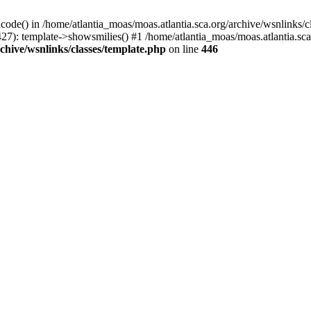
icode() in /home/atlantia_moas/moas.atlantia.sca.org/archive/wsnlinks/c
27): template->showsmilies() #1 /home/atlantia_moas/moas.atlantia.sca.o
chive/wsnlinks/classes/template.php
on line
446