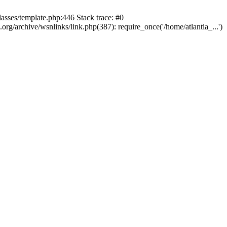
lasses/template.php:446 Stack trace: #0
rg/archive/wsnlinks/link.php(387): require_once('/home/atlantia_...')