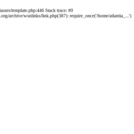
lasses/template.php:446 Stack trace: #0
rg/archive/wsnlinks/link.php(387): require_once('/home/atlantia_...')