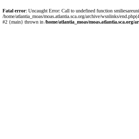
Fatal error
: Uncaught Error: Call to undefined function smiliesareun
/home/atlantia_moas/moas.atlantia.sca.org/archive/wsnlinks/end.php(4
#2 {main} thrown in
/home/atlantia_moas/moas.atlantia.sca.org/ar