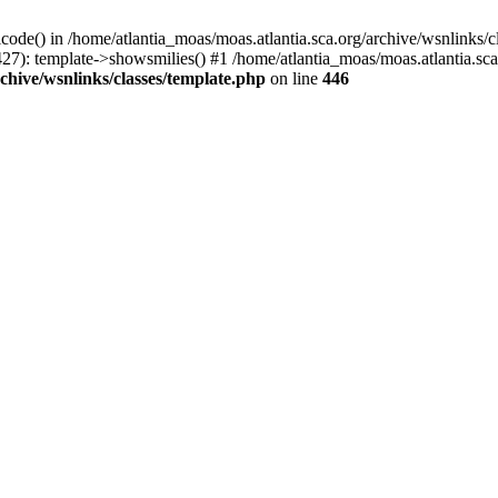
icode() in /home/atlantia_moas/moas.atlantia.sca.org/archive/wsnlinks/c
27): template->showsmilies() #1 /home/atlantia_moas/moas.atlantia.sca.o
chive/wsnlinks/classes/template.php
on line
446