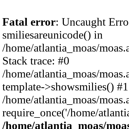
Fatal error
: Uncaught Erro
smiliesareunicode() in
/home/atlantia_moas/moas.at
Stack trace: #0
/home/atlantia_moas/moas.a
template->showsmilies() #1
/home/atlantia_moas/moas.at
require_once('/home/atlanti
/home/atlantia_moas/moas.