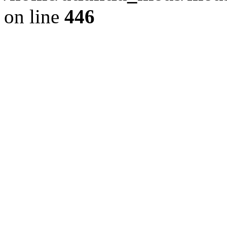
on line
446