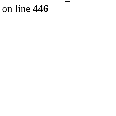
on line
446