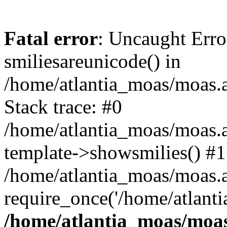
Fatal error
: Uncaught Erro
smiliesareunicode() in
/home/atlantia_moas/moas.at
Stack trace: #0
/home/atlantia_moas/moas.a
template->showsmilies() #1
/home/atlantia_moas/moas.at
require_once('/home/atlanti
/home/atlantia_moas/moas.