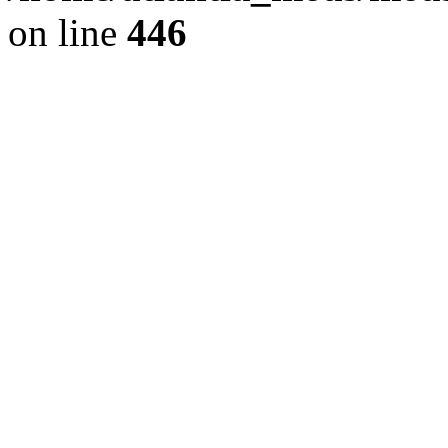
on line
446