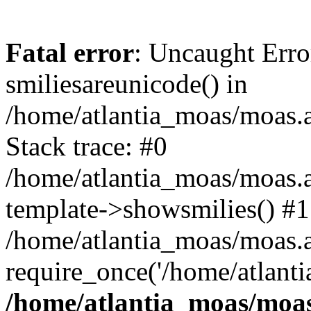
Fatal error
: Uncaught Erro
smiliesareunicode() in
/home/atlantia_moas/moas.at
Stack trace: #0
/home/atlantia_moas/moas.a
template->showsmilies() #1
/home/atlantia_moas/moas.at
require_once('/home/atlanti
/home/atlantia_moas/moas.