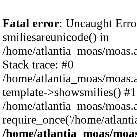
Fatal error
: Uncaught Erro
smiliesareunicode() in
/home/atlantia_moas/moas.at
Stack trace: #0
/home/atlantia_moas/moas.a
template->showsmilies() #1
/home/atlantia_moas/moas.at
require_once('/home/atlanti
/home/atlantia_moas/moas.