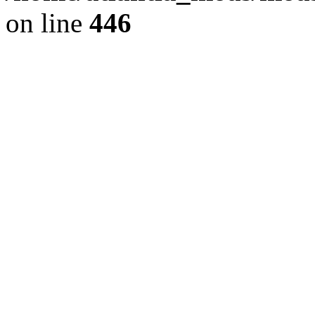
on line
446