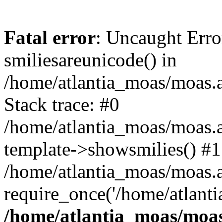
Fatal error
: Uncaught Erro
smiliesareunicode() in
/home/atlantia_moas/moas.at
Stack trace: #0
/home/atlantia_moas/moas.a
template->showsmilies() #1
/home/atlantia_moas/moas.at
require_once('/home/atlanti
/home/atlantia_moas/moas.