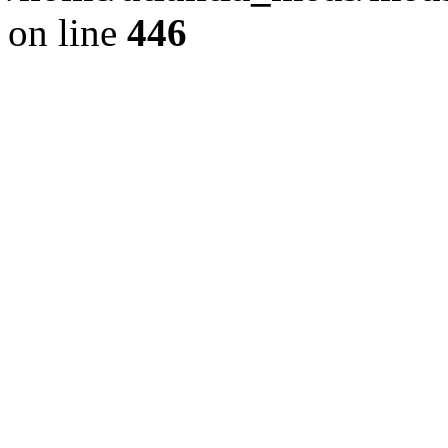
on line
446