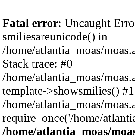
Fatal error
: Uncaught Erro
smiliesareunicode() in
/home/atlantia_moas/moas.at
Stack trace: #0
/home/atlantia_moas/moas.a
template->showsmilies() #1
/home/atlantia_moas/moas.at
require_once('/home/atlanti
/home/atlantia_moas/moas.