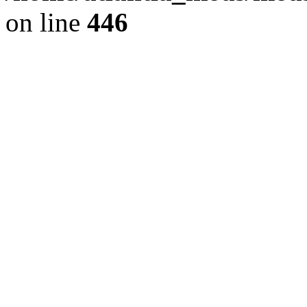
on line
446