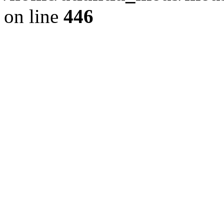
on line
446