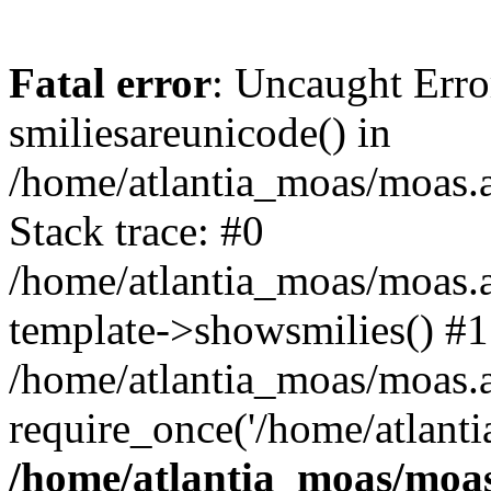
Fatal error
: Uncaught Erro
smiliesareunicode() in
/home/atlantia_moas/moas.at
Stack trace: #0
/home/atlantia_moas/moas.a
template->showsmilies() #1
/home/atlantia_moas/moas.at
require_once('/home/atlanti
/home/atlantia_moas/moas.