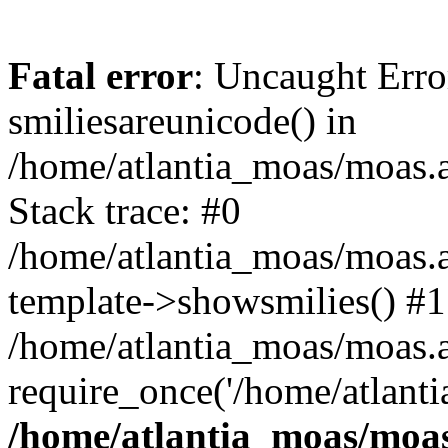
Fatal error
: Uncaught Erro
smiliesareunicode() in
/home/atlantia_moas/moas.at
Stack trace: #0
/home/atlantia_moas/moas.a
template->showsmilies() #1
/home/atlantia_moas/moas.at
require_once('/home/atlanti
/home/atlantia_moas/moas.