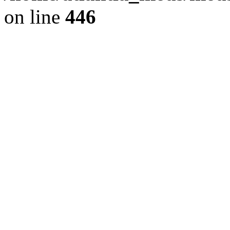
on line
446