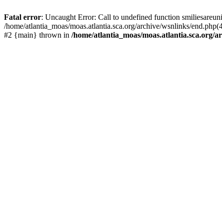
Fatal error
: Uncaught Error: Call to undefined function smiliesareun
/home/atlantia_moas/moas.atlantia.sca.org/archive/wsnlinks/end.php(4
#2 {main} thrown in
/home/atlantia_moas/moas.atlantia.sca.org/ar