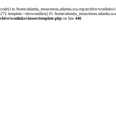
icode() in /home/atlantia_moas/moas.atlantia.sca.org/archive/wsnlinks/c
27): template->showsmilies() #1 /home/atlantia_moas/moas.atlantia.sca.o
chive/wsnlinks/classes/template.php
on line
446