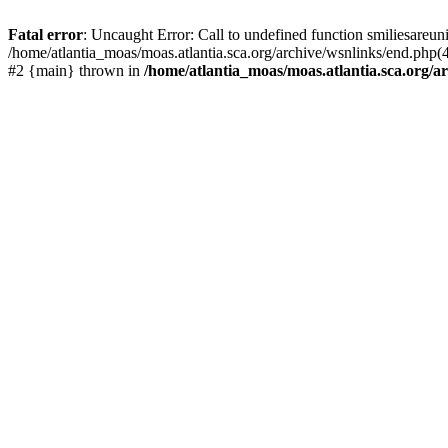
Fatal error
: Uncaught Error: Call to undefined function smiliesareun
/home/atlantia_moas/moas.atlantia.sca.org/archive/wsnlinks/end.php(4
#2 {main} thrown in
/home/atlantia_moas/moas.atlantia.sca.org/ar