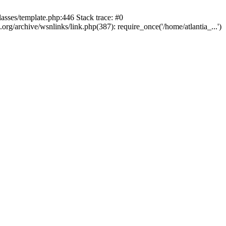
lasses/template.php:446 Stack trace: #0
rg/archive/wsnlinks/link.php(387): require_once('/home/atlantia_...')