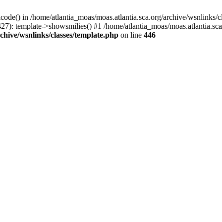
icode() in /home/atlantia_moas/moas.atlantia.sca.org/archive/wsnlinks/c
27): template->showsmilies() #1 /home/atlantia_moas/moas.atlantia.sca.o
chive/wsnlinks/classes/template.php
on line
446