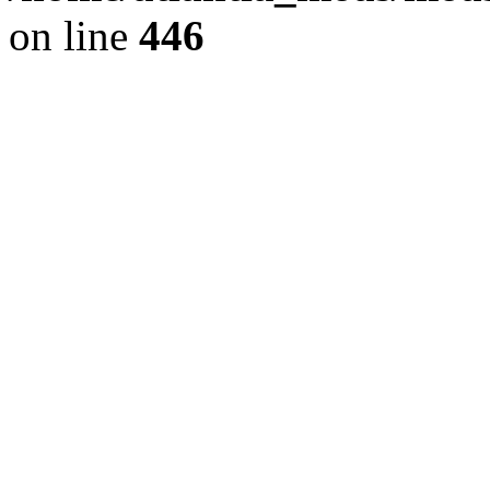
on line
446