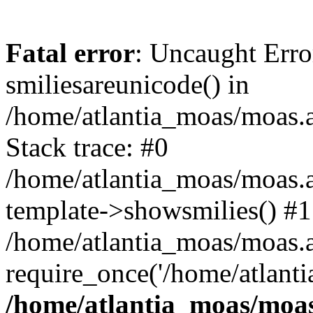
Fatal error
: Uncaught Erro
smiliesareunicode() in
/home/atlantia_moas/moas.at
Stack trace: #0
/home/atlantia_moas/moas.a
template->showsmilies() #1
/home/atlantia_moas/moas.at
require_once('/home/atlanti
/home/atlantia_moas/moas.