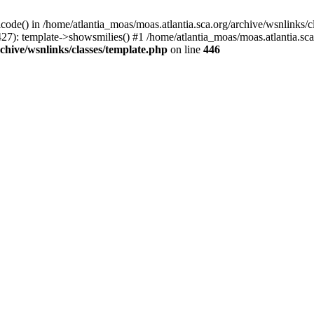
icode() in /home/atlantia_moas/moas.atlantia.sca.org/archive/wsnlinks/c
27): template->showsmilies() #1 /home/atlantia_moas/moas.atlantia.sca.o
chive/wsnlinks/classes/template.php
on line
446