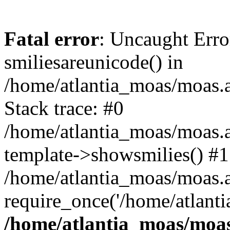
Fatal error
: Uncaught Erro
smiliesareunicode() in
/home/atlantia_moas/moas.at
Stack trace: #0
/home/atlantia_moas/moas.a
template->showsmilies() #1
/home/atlantia_moas/moas.at
require_once('/home/atlanti
/home/atlantia_moas/moas.