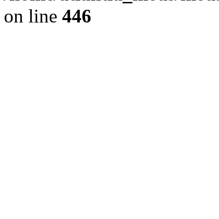
on line
446