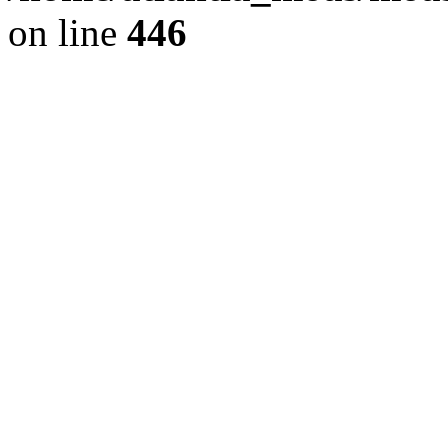
on line
446