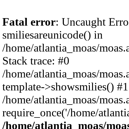
Fatal error
: Uncaught Erro
smiliesareunicode() in
/home/atlantia_moas/moas.at
Stack trace: #0
/home/atlantia_moas/moas.a
template->showsmilies() #1
/home/atlantia_moas/moas.at
require_once('/home/atlanti
/home/atlantia_moas/moas.