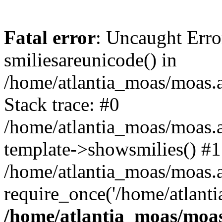
Fatal error
: Uncaught Erro
smiliesareunicode() in
/home/atlantia_moas/moas.at
Stack trace: #0
/home/atlantia_moas/moas.a
template->showsmilies() #1
/home/atlantia_moas/moas.at
require_once('/home/atlanti
/home/atlantia_moas/moas.