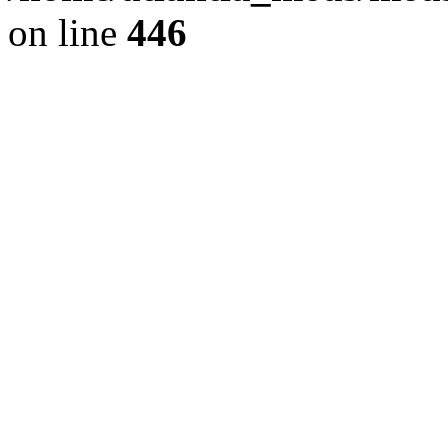
on line
446