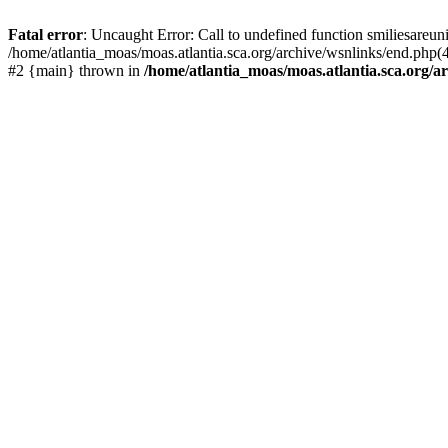
Fatal error
: Uncaught Error: Call to undefined function smiliesareun
/home/atlantia_moas/moas.atlantia.sca.org/archive/wsnlinks/end.php(4
#2 {main} thrown in
/home/atlantia_moas/moas.atlantia.sca.org/ar