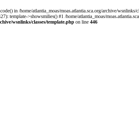
icode() in /home/atlantia_moas/moas.atlantia.sca.org/archive/wsnlinks/c
27): template->showsmilies() #1 /home/atlantia_moas/moas.atlantia.sca.o
chive/wsnlinks/classes/template.php
on line
446