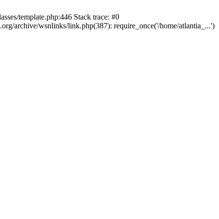
lasses/template.php:446 Stack trace: #0
rg/archive/wsnlinks/link.php(387): require_once('/home/atlantia_...')