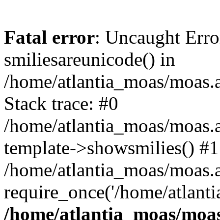
Fatal error
: Uncaught Erro
smiliesareunicode() in
/home/atlantia_moas/moas.at
Stack trace: #0
/home/atlantia_moas/moas.a
template->showsmilies() #1
/home/atlantia_moas/moas.at
require_once('/home/atlanti
/home/atlantia_moas/moas.