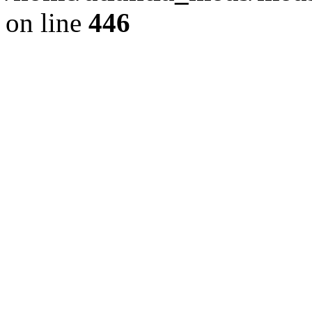
on line
446