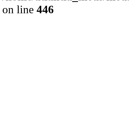
on line
446