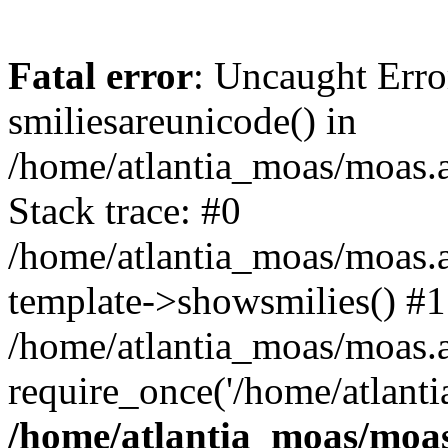
Fatal error
: Uncaught Erro
smiliesareunicode() in
/home/atlantia_moas/moas.at
Stack trace: #0
/home/atlantia_moas/moas.a
template->showsmilies() #1
/home/atlantia_moas/moas.at
require_once('/home/atlanti
/home/atlantia_moas/moas.