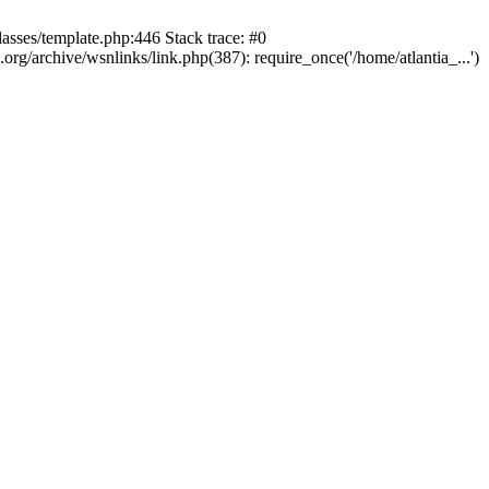
lasses/template.php:446 Stack trace: #0
rg/archive/wsnlinks/link.php(387): require_once('/home/atlantia_...')