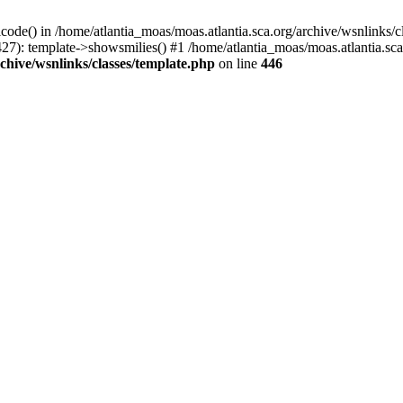
icode() in /home/atlantia_moas/moas.atlantia.sca.org/archive/wsnlinks/c
27): template->showsmilies() #1 /home/atlantia_moas/moas.atlantia.sca.o
chive/wsnlinks/classes/template.php
on line
446