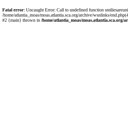
Fatal error
: Uncaught Error: Call to undefined function smiliesareun
/home/atlantia_moas/moas.atlantia.sca.org/archive/wsnlinks/end.php(4
#2 {main} thrown in
/home/atlantia_moas/moas.atlantia.sca.org/ar