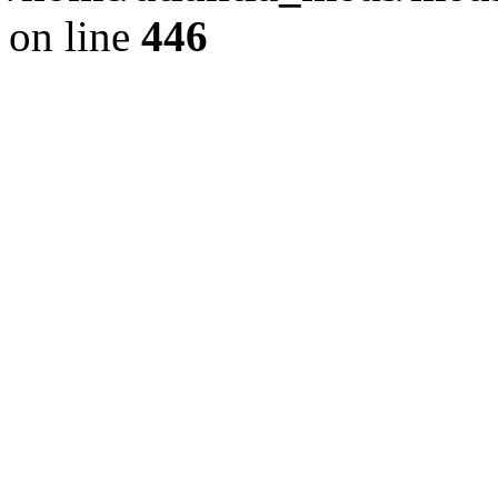
on line
446