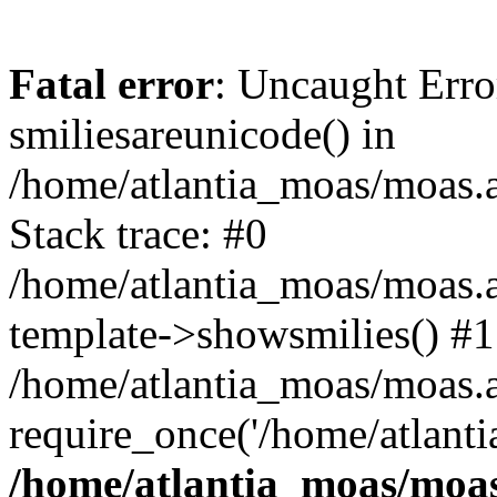
Fatal error
: Uncaught Erro
smiliesareunicode() in
/home/atlantia_moas/moas.at
Stack trace: #0
/home/atlantia_moas/moas.a
template->showsmilies() #1
/home/atlantia_moas/moas.at
require_once('/home/atlanti
/home/atlantia_moas/moas.