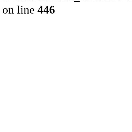
on line
446