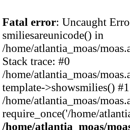
Fatal error
: Uncaught Erro
smiliesareunicode() in
/home/atlantia_moas/moas.at
Stack trace: #0
/home/atlantia_moas/moas.a
template->showsmilies() #1
/home/atlantia_moas/moas.at
require_once('/home/atlanti
/home/atlantia_moas/moas.