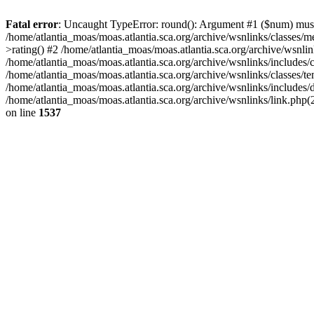
Fatal error
: Uncaught TypeError: round(): Argument #1 ($num) must b
/home/atlantia_moas/moas.atlantia.sca.org/archive/wsnlinks/classes/
>rating() #2 /home/atlantia_moas/moas.atlantia.sca.org/archive/wsnlin
/home/atlantia_moas/moas.atlantia.sca.org/archive/wsnlinks/includes
/home/atlantia_moas/moas.atlantia.sca.org/archive/wsnlinks/classes/te
/home/atlantia_moas/moas.atlantia.sca.org/archive/wsnlinks/includes
/home/atlantia_moas/moas.atlantia.sca.org/archive/wsnlinks/link.php(2
on line
1537