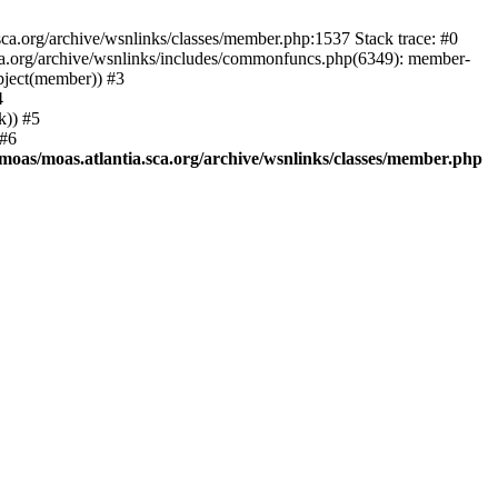
.sca.org/archive/wsnlinks/classes/member.php:1537 Stack trace: #0
.sca.org/archive/wsnlinks/includes/commonfuncs.php(6349): member-
Object(member)) #3
4
k)) #5
 #6
moas/moas.atlantia.sca.org/archive/wsnlinks/classes/member.php