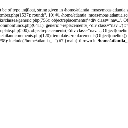
e of type int|float, string given in /home/atlantia_moas/moas.atlantia
member.php(1537): round('', 10) #1 /home/atlantia_moas/moas.atlantia
ks/classes/generic.php(756): objectreplacements('<div class="nav...', 
/commonfuncs.php(6411): generic->replacements('<div class="nav...') #
mplate.php(500): objectreplacements('<div class="nav...', Object(onelin
/detailandcomments.php(120): template->replacements(Object(onelink))
98): include('/home/atlantia_...') #7 {main} thrown in
/home/atlantia_