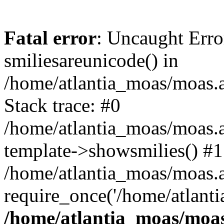
Fatal error
: Uncaught Erro
smiliesareunicode() in
/home/atlantia_moas/moas.at
Stack trace: #0
/home/atlantia_moas/moas.a
template->showsmilies() #1
/home/atlantia_moas/moas.at
require_once('/home/atlanti
/home/atlantia_moas/moas.