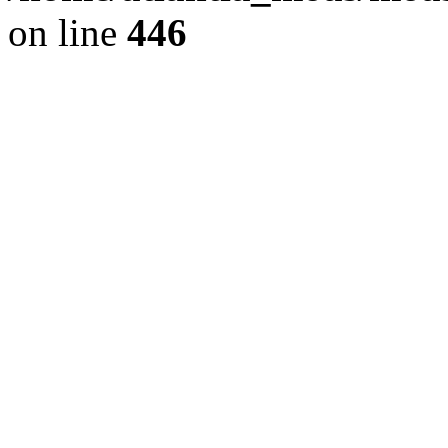
on line
446