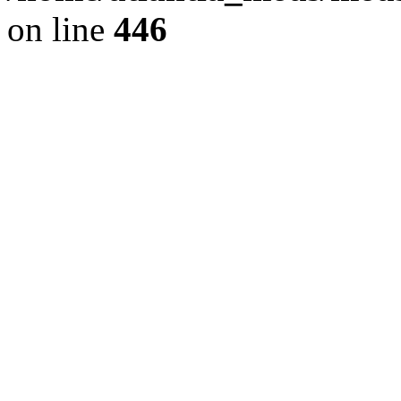
on line
446