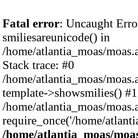
Fatal error
: Uncaught Erro
smiliesareunicode() in
/home/atlantia_moas/moas.at
Stack trace: #0
/home/atlantia_moas/moas.a
template->showsmilies() #1
/home/atlantia_moas/moas.at
require_once('/home/atlanti
/home/atlantia_moas/moas.