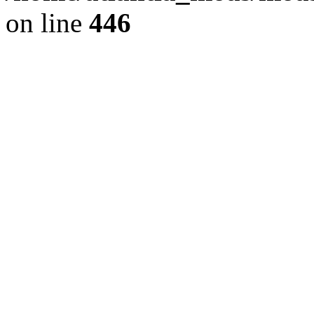
on line
446