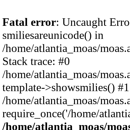
Fatal error
: Uncaught Erro
smiliesareunicode() in
/home/atlantia_moas/moas.at
Stack trace: #0
/home/atlantia_moas/moas.a
template->showsmilies() #1
/home/atlantia_moas/moas.at
require_once('/home/atlanti
/home/atlantia_moas/moas.