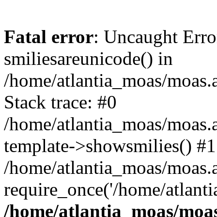
Fatal error
: Uncaught Erro
smiliesareunicode() in
/home/atlantia_moas/moas.at
Stack trace: #0
/home/atlantia_moas/moas.a
template->showsmilies() #1
/home/atlantia_moas/moas.at
require_once('/home/atlanti
/home/atlantia_moas/moas.