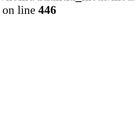
on line
446