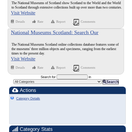
The National Museums of Scotland show Scotland to the World and the World
to Scotland through extensive collections built up over more than two centuries.
Visit Website
Details
Rate
Report
Comments
National Museums Scotland: Search Our
Collections
The National Museums Scotland online collections database features some of
the museums' three million objects and specimens, ranging from the earliest
times to the present day.
Visit Website
Details
Rate
Report
Comments
Search for
in
Search
Actions
Category Details
Category Stats