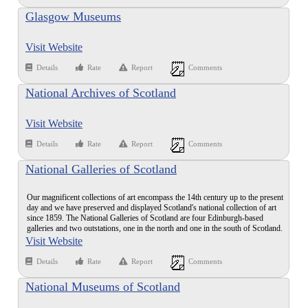
Glasgow Museums
Visit Website
Details
Rate
Report
Comments
National Archives of Scotland
Visit Website
Details
Rate
Report
Comments
National Galleries of Scotland
Our magnificent collections of art encompass the 14th century up to the present
day and we have preserved and displayed Scotland's national collection of art
since 1859. The National Galleries of Scotland are four Edinburgh-based
galleries and two outstations, one in the north and one in the south of Scotland.
Visit Website
Details
Rate
Report
Comments
National Museums of Scotland