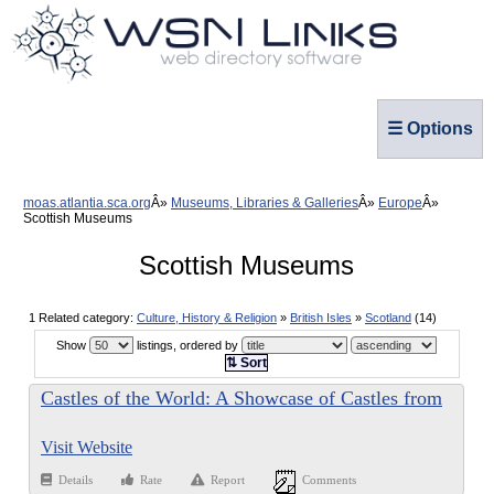
☰ Options
moas.atlantia.sca.org
Museums, Libraries & Galleries
Europe
Scottish Museums
Scottish Museums
1 Related category:
Culture, History & Religion
»
British Isles
»
Scotland
(14)
Show
listings, ordered by
⇅ Sort
Castles of the World: A Showcase of Castles from
Around the World
Visit Website
Details
Rate
Report
Comments