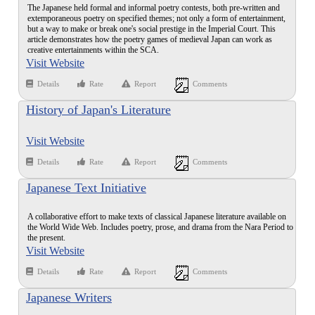
The Japanese held formal and informal poetry contests, both pre-written and
extemporaneous poetry on specified themes; not only a form of entertainment,
but a way to make or break one's social prestige in the Imperial Court. This
article demonstrates how the poetry games of medieval Japan can work as
creative entertainments within the SCA.
Visit Website
Details
Rate
Report
Comments
History of Japan's Literature
Visit Website
Details
Rate
Report
Comments
Japanese Text Initiative
A collaborative effort to make texts of classical Japanese literature available on
the World Wide Web. Includes poetry, prose, and drama from the Nara Period to
the present.
Visit Website
Details
Rate
Report
Comments
Japanese Writers