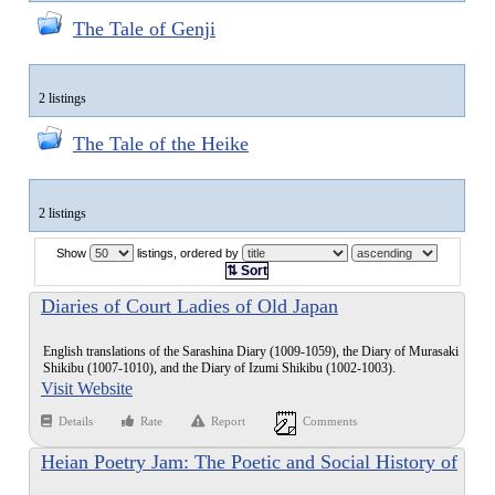
The Tale of Genji
2 listings
The Tale of the Heike
2 listings
Show
listings, ordered by
⇅ Sort
Diaries of Court Ladies of Old Japan
English translations of the Sarashina Diary (1009-1059), the Diary of Murasaki
Shikibu (1007-1010), and the Diary of Izumi Shikibu (1002-1003).
Visit Website
Details
Rate
Report
Comments
Heian Poetry Jam: The Poetic and Social History of
Waka