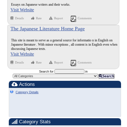
Essays on Japanese writers and their works.
Visit Website
Details
Rate
Report
Comments
The Japanese Literature Home Page
This site is meant to serve as a general source for informatio n in English on
Japanese literature . With minor exceptions , all content is in English even when
discussing Japanese texts.
Visit Website
Details
Rate
Report
Comments
Search for
in
Search
Actions
Category Details
Category Stats