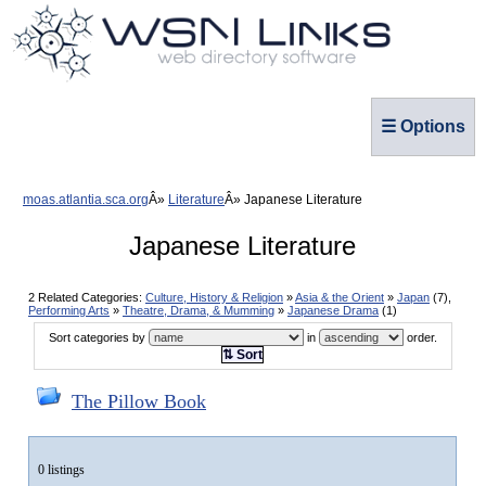
☰ Options
moas.atlantia.sca.org
Literature
Japanese Literature
Japanese Literature
2 Related Categories:
Culture, History & Religion
»
Asia & the Orient
»
Japan
(7),
Performing Arts
»
Theatre, Drama, & Mumming
»
Japanese Drama
(1)
Sort categories by
in
order.
⇅ Sort
The Pillow Book
0 listings