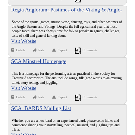
Regia Anglorum: Pastimes of the Viking & Anglo-
Saxon Age
Some of the sports, games, music, verse, dancing, toys, and other pastimes of
the Anglo-Saxons and Vikings. Despite the full agricultural year that most
people faced, there was always time for folk to partake in games, challenges,
tests of skill and general larking about.
Visit Website
Details
Rate
Report
Comments
SCA Minstrel Homepage
This is a homepage for the performing arts as practiced in the Society for
Creative Anachronism. The arts include songs, filk (new words to an existing
tune), story-telling, and juggling.
Visit Website
Details
Rate
Report
Comments
SCA_BARDS Mailing List
Whether you are a new bard or an experienced bard, please come hither and
commence sharing your storytelling, poetical, musical, and juggling tips and
trivia.