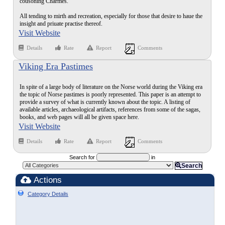
cousoning Charmes.
All tending to mirth and recreation, especially for those that desire to haue the
insight and priuate practise thereof.
Visit Website
Details
Rate
Report
Comments
Viking Era Pastimes
In spite of a large body of literature on the Norse world during the Viking era
the topic of Norse pastimes is poorly represented. This paper is an attempt to
provide a survey of what is currently known about the topic. A listing of
available articles, archaeological artifacts, references from some of the sagas,
books, and web pages will all be given space here.
Visit Website
Details
Rate
Report
Comments
Search for
in
Search
Actions
Category Details