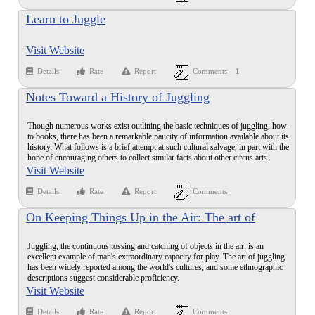
Learn to Juggle
Visit Website
Details
Rate
Report
Comments
1
Notes Toward a History of Juggling
Though numerous works exist outlining the basic techniques of juggling, how-
to books, there has been a remarkable paucity of information available about its
history. What follows is a brief attempt at such cultural salvage, in part with the
hope of encouraging others to collect similar facts about other circus arts.
Visit Website
Details
Rate
Report
Comments
On Keeping Things Up in the Air: The art of
juggling has challenged amateurs and professionals
Juggling, the continuous tossing and catching of objects in the air, is an
since ancient times
excellent example of man's extraordinary capacity for play. The art of juggling
has been widely reported among the world's cultures, and some ethnographic
descriptions suggest considerable proficiency.
Visit Website
Details
Rate
Report
Comments