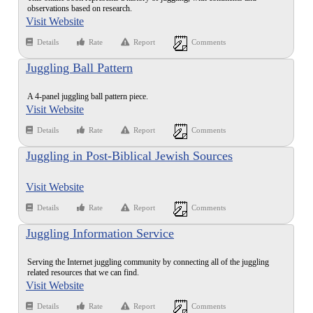
observations based on research.
Visit Website
Details
Rate
Report
Comments
Juggling Ball Pattern
A 4-panel juggling ball pattern piece.
Visit Website
Details
Rate
Report
Comments
Juggling in Post-Biblical Jewish Sources
Visit Website
Details
Rate
Report
Comments
Juggling Information Service
Serving the Internet juggling community by connecting all of the juggling
related resources that we can find.
Visit Website
Details
Rate
Report
Comments