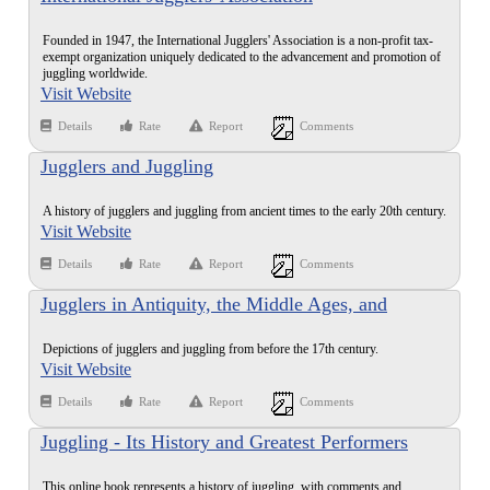
Founded in 1947, the International Jugglers' Association is a non-profit tax-
exempt organization uniquely dedicated to the advancement and promotion of
juggling worldwide.
Visit Website
Details
Rate
Report
Comments
Jugglers and Juggling
A history of jugglers and juggling from ancient times to the early 20th century.
Visit Website
Details
Rate
Report
Comments
Jugglers in Antiquity, the Middle Ages, and
Renaissance
Depictions of jugglers and juggling from before the 17th century.
Visit Website
Details
Rate
Report
Comments
Juggling - Its History and Greatest Performers
This online book represents a history of juggling, with comments and