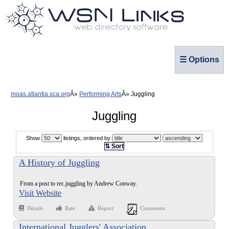
☰ Options
moas.atlantia.sca.org
Performing Arts
Juggling
Juggling
Show
listings, ordered by
⇅ Sort
A History of Juggling
From a post to rec.juggling by Andrew Conway.
Visit Website
Details
Rate
Report
Comments
International Jugglers' Association