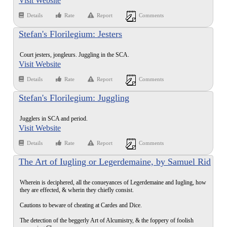
Visit Website
Details
Rate
Report
Comments
Stefan's Florilegium: Jesters
Court jesters, jongleurs. Juggling in the SCA.
Visit Website
Details
Rate
Report
Comments
Stefan's Florilegium: Juggling
Jugglers in SCA and period.
Visit Website
Details
Rate
Report
Comments
The Art of Iugling or Legerdemaine, by Samuel Rid
(1612)
Wherein is deciphered, all the conueyances of Legerdemaine and Iugling, how
they are effected, & wherin they chiefly consist.
Cautions to beware of cheating at Cardes and Dice.
The detection of the beggerly Art of Alcumistry, & the foppery of foolish