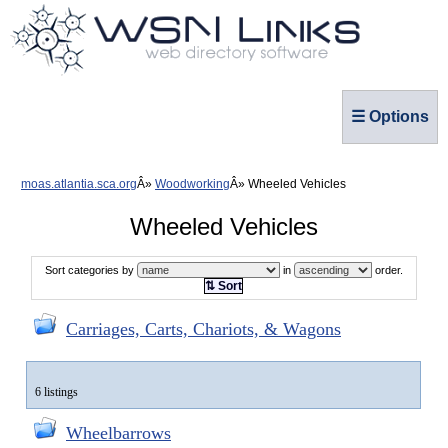
☰ Options
moas.atlantia.sca.org
Woodworking
Wheeled Vehicles
Wheeled Vehicles
Sort categories by
in
order.
⇅ Sort
Carriages, Carts, Chariots, & Wagons
6 listings
Wheelbarrows