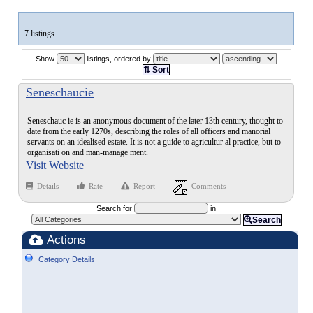
7 listings
Show
listings, ordered by
⇅ Sort
Seneschaucie
Seneschauc ie is an anonymous document of the later 13th century, thought to
date from the early 1270s, describing the roles of all officers and manorial
servants on an idealised estate. It is not a guide to agricultur al practice, but to
organisati on and man-manage ment.
Visit Website
Details
Rate
Report
Comments
Search for
in
Search
Actions
Category Details