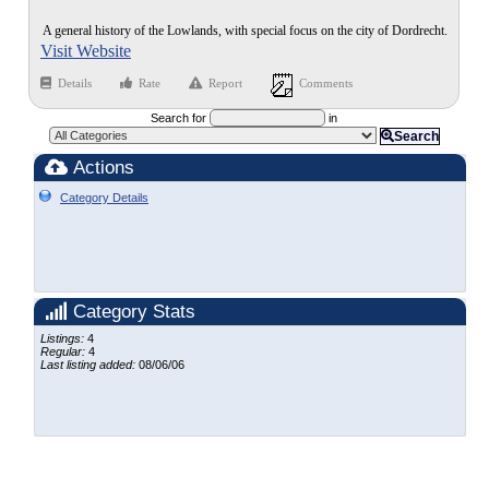
A general history of the Lowlands, with special focus on the city of Dordrecht.
Visit Website
Details
Rate
Report
Comments
Search for
in
Search
Actions
Category Details
Category Stats
Listings:
4
Regular:
4
Last listing added:
08/06/06