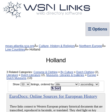
☰ Options
moas.atlantia.sca.org
Culture, History & Religion
Northern Europe
Low Countries
Holland
Holland
3 Related Categories:
Costume & Clothing
»
By Culture
»
Dutch Clothing
(2),
Literature
»
Dutch Literature
(2),
Museums, Libraries & Galleries
»
Europe
»
Dutch Museums
(13)
Show
listings, ordered by
⇅ Sort
EuroDocs: Online Sources for European History
These links connect to Western European primary historical documents that are
transcribed, reproduced in facsimile, or translated. They shed light on key