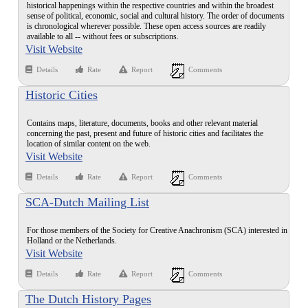
historical happenings within the respective countries and within the broadest
sense of political, economic, social and cultural history. The order of documents
is chronological wherever possible. These open access sources are readily
available to all -- without fees or subscriptions.
Visit Website
Details
Rate
Report
Comments
Historic Cities
Contains maps, literature, documents, books and other relevant material
concerning the past, present and future of historic cities and facilitates the
location of similar content on the web.
Visit Website
Details
Rate
Report
Comments
SCA-Dutch Mailing List
For those members of the Society for Creative Anachronism (SCA) interested in
Holland or the Netherlands.
Visit Website
Details
Rate
Report
Comments
The Dutch History Pages