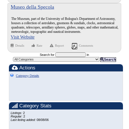
Museo della Specola
The Museum, part of the University of Bologna's Department of Astronomy,
houses a collection of astrolabes, gnomons & sundials, clocks, astronomical
quadrants, telescopes, armillary spheres, globes, maps, and other mathematical,
meteorologic, topographic and nautical instruments.
Visit Website
Details
Rate
Report
Comments
Search for
in
Search
Actions
Category Details
Category Stats
Listings:
2
Regular:
2
Last listing added:
08/08/06