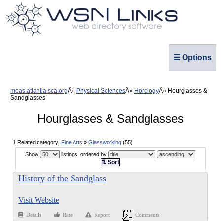
☰ Options
moas.atlantia.sca.org
Physical Sciences
Horology
Hourglasses &
Sandglasses
Hourglasses & Sandglasses
1 Related category:
Fine Arts
»
Glassworking
(55)
Show
listings, ordered by
⇅ Sort
History of the Sandglass
Visit Website
Details
Rate
Report
Comments