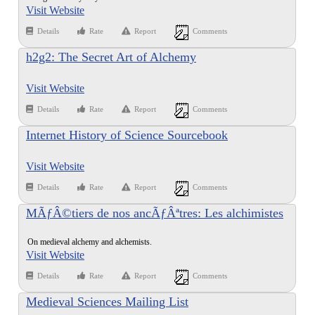
Visit Website
Details
Rate
Report
Comments
h2g2: The Secret Art of Alchemy
Visit Website
Details
Rate
Report
Comments
Internet History of Science Sourcebook
Visit Website
Details
Rate
Report
Comments
MÃƒÂ©tiers de nos ancÃƒÂªtres: Les alchimistes
On medieval alchemy and alchemists.
Visit Website
Details
Rate
Report
Comments
Medieval Sciences Mailing List