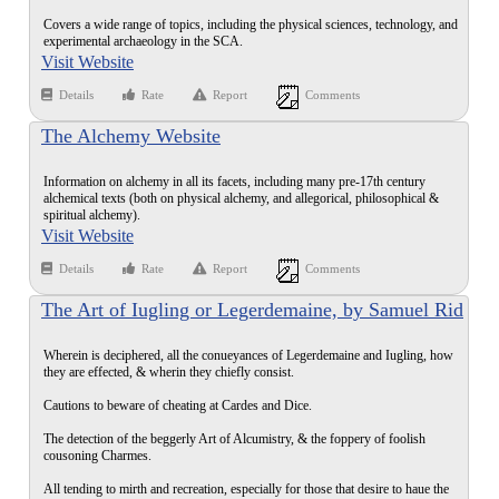
Covers a wide range of topics, including the physical sciences, technology, and
experimental archaeology in the SCA.
Visit Website
Details
Rate
Report
Comments
The Alchemy Website
Information on alchemy in all its facets, including many pre-17th century
alchemical texts (both on physical alchemy, and allegorical, philosophical &
spiritual alchemy).
Visit Website
Details
Rate
Report
Comments
The Art of Iugling or Legerdemaine, by Samuel Rid
(1612)
Wherein is deciphered, all the conueyances of Legerdemaine and Iugling, how
they are effected, & wherin they chiefly consist.
Cautions to beware of cheating at Cardes and Dice.
The detection of the beggerly Art of Alcumistry, & the foppery of foolish
cousoning Charmes.
All tending to mirth and recreation, especially for those that desire to haue the