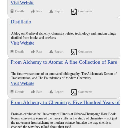
Visit Website
Details
Rate
Report
Comments
Distillatio
A blog on Medieval alchemy, chemistry related technology and random things
distilled from books and artefacts
Visit Website
Details
Rate
Report
Comments
From Alchemy to Atoms: A fine Collection of Rare
Books Illustrating the History of Chemistry and
The first two sections of an annotated bibliography: The Alchemist's Dream of
Alchemy to the End of the 19th Century
Transmutation, and The Foundations of Modern Chemistry.
Visit Website
Details
Rate
Report
Comments
From Alchemy to Chemistry: Five Hundred Years of
Rare and Interesting Books
From an exhibit at the University of Illinois at Urbana-Champaign Rare Book
Room, conveying some of the major shifts in the study of chemistry -- not just
the movement from alchemy to modern science, but also the way chemists
changed the way they talked about their field.