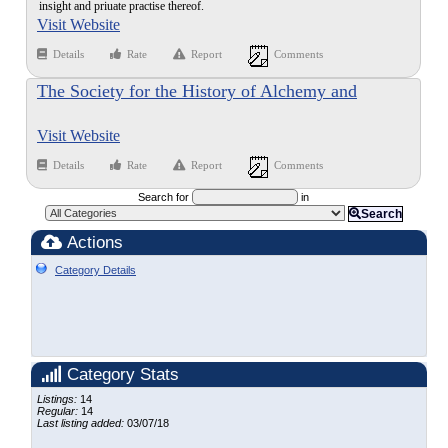
insight and priuate practise thereof.
Visit Website
Details
Rate
Report
Comments
The Society for the History of Alchemy and
Chemistry
Visit Website
Details
Rate
Report
Comments
Search for
in
Search
Actions
Category Details
Category Stats
Listings:
14
Regular:
14
Last listing added:
03/07/18