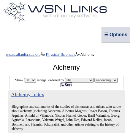
☰ Options
moas.atlantia.sca.org
Physical Sciences
Alchemy
Alchemy
Show
listings, ordered by
⇅ Sort
Alchemy Index
Biographies and summaries of the studies of alchemists and others who wrote
about alchemy (including Avicenna, Albertus Magnus, Roger Bacon, Thomas
Aquinas, Arnald of Villanova, Nicolas Flamel, Geber, Basil Valentine, Georg
Agricola, Paracelsus, Valentin Weigel, John Dee, Edward Kelley, Jacob
Bohmen, and Heinrich Khunrath), and other articles relating to the history of
alchemy.