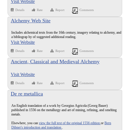
Visit Website
Details
Rate
Report
Comments
Alchemy Web Site
Includes alchemical texts from the 16th century, imagery relating to alchemy, and
a bibliograp hy of suggested additional reading.
Visit Website
Details
Rate
Report
Comments
Ancient, Classical and Medieval Alchemy
Visit Website
Details
Rate
Report
Comments
De re metallica
An English translation of a work by Georgius Agricola (Georg Bauer)
published in 1556 on the metallurgy and art of mining, refining, and smelting
metals.
Elsewhere, you can
view the full text of the original 1556 edition
or
Bern
Dibner's introduction and translation
.