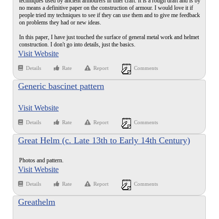
techniques used by ancient armourers in thier craft. It is a rough draft and is by
no means a definitive paper on the construction of armour. I would love it if
people tried my techniques to see if they can use them and to give me feedback
on problems they had or new ideas.
In this paper, I have just touched the surface of general metal work and helmet
construction. I don't go into details, just the basics.
Visit Website
Details
Rate
Report
Comments
Generic bascinet pattern
Visit Website
Details
Rate
Report
Comments
Great Helm (c. Late 13th to Early 14th Century)
Photos and pattern.
Visit Website
Details
Rate
Report
Comments
Greathelm