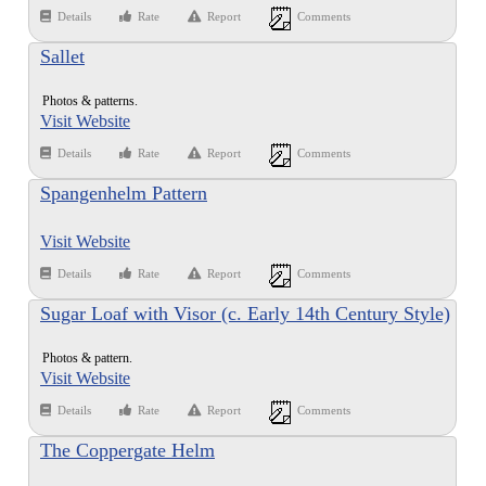
Details
Rate
Report
Comments
Sallet
Photos & patterns.
Visit Website
Details
Rate
Report
Comments
Spangenhelm Pattern
Visit Website
Details
Rate
Report
Comments
Sugar Loaf with Visor (c. Early 14th Century Style)
Photos & pattern.
Visit Website
Details
Rate
Report
Comments
The Coppergate Helm