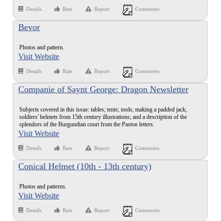
Details
Rate
Report
Comments
Bevor
Photos and pattern.
Visit Website
Details
Rate
Report
Comments
Companie of Saynt George: Dragon Newsletter
Issue #5
Subjects covered in this issue: tables; tents; tools; making a padded jack;
soldiers' helmets from 15th century illustrations; and a description of the
splendors of the Burgundian court from the Paston letters.
Visit Website
Details
Rate
Report
Comments
Conical Helmet (10th - 13th century)
Photos and patterns.
Visit Website
Details
Rate
Report
Comments