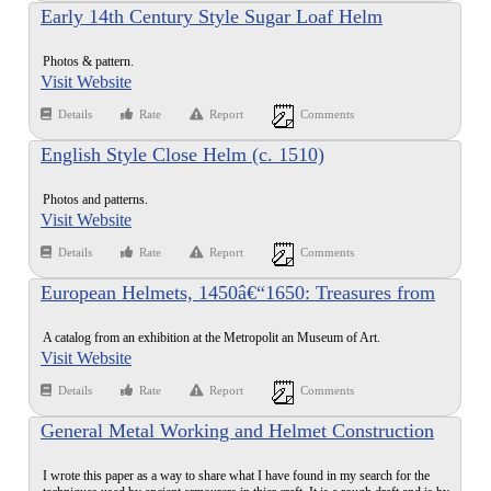
Early 14th Century Style Sugar Loaf Helm
Photos & pattern.
Visit Website
Details
Rate
Report
Comments
English Style Close Helm (c. 1510)
Photos and patterns.
Visit Website
Details
Rate
Report
Comments
European Helmets, 1450â€“1650: Treasures from
the Reserve Collection
A catalog from an exhibition at the Metropolit an Museum of Art.
Visit Website
Details
Rate
Report
Comments
General Metal Working and Helmet Construction
I wrote this paper as a way to share what I have found in my search for the