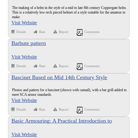
The making of a helm in the style of a mid to late 8th century Coppergate helm.
This is a relatively low-tech pieced helmet of a style suitable for the amateur to
make.
Visit Website
Details
Rate
Report
Comments
Barbute pattern
Visit Website
Details
Rate
Report
Comments
Bascinet Based on Mid 14th Century Style
Photos and pattern for a bascinet (shown with camail), with a bar grill added to
meet SCA armor standards.
Visit Website
Details
Rate
Report
Comments
Basic Armouring: A Practical Introduction to
Armour Making
Visit Website