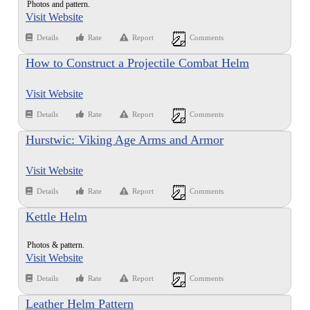
Photos and pattern.
Visit Website
Details
Rate
Report
Comments
How to Construct a Projectile Combat Helm
Visit Website
Details
Rate
Report
Comments
Hurstwic: Viking Age Arms and Armor
Visit Website
Details
Rate
Report
Comments
Kettle Helm
Photos & pattern.
Visit Website
Details
Rate
Report
Comments
Leather Helm Pattern