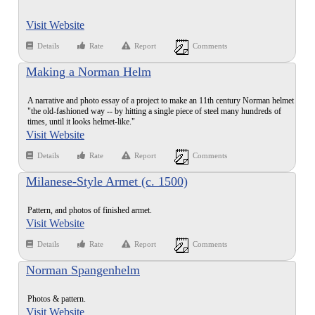
Visit Website
Details
Rate
Report
Comments
Making a Norman Helm
A narrative and photo essay of a project to make an 11th century Norman helmet
"the old-fashioned way -- by hitting a single piece of steel many hundreds of
times, until it looks helmet-like."
Visit Website
Details
Rate
Report
Comments
Milanese-Style Armet (c. 1500)
Pattern, and photos of finished armet.
Visit Website
Details
Rate
Report
Comments
Norman Spangenhelm
Photos & pattern.
Visit Website