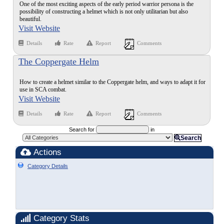
One of the most exciting aspects of the early period warrior persona is the
possibility of constructing a helmet which is not only utilitarian but also
beautiful.
Visit Website
Details
Rate
Report
Comments
The Coppergate Helm
How to create a helmet similar to the Coppergate helm, and ways to adapt it for
use in SCA combat.
Visit Website
Details
Rate
Report
Comments
Search for
in
Search
Actions
Category Details
Category Stats