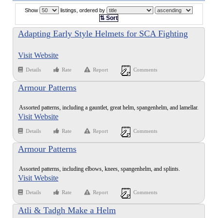
Show
listings, ordered by
⇅ Sort
Adapting Early Style Helmets for SCA Fighting
Visit Website
Details
Rate
Report
Comments
Armour Patterns
Assorted patterns, including a gauntlet, great helm, spangenhelm, and lamellar.
Visit Website
Details
Rate
Report
Comments
Armour Patterns
Assorted patterns, including elbows, knees, spangenhelm, and splints.
Visit Website
Details
Rate
Report
Comments
Atli & Tadgh Make a Helm