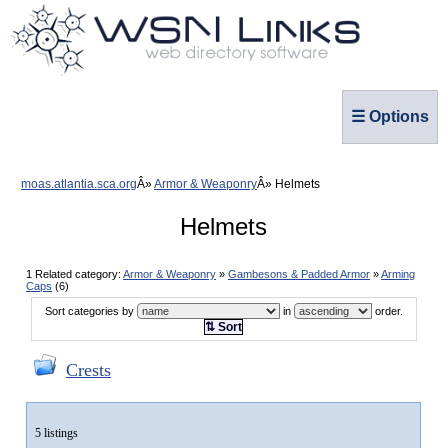
☰ Options
moas.atlantia.sca.org
Armor & Weaponry
Helmets
Helmets
1 Related category:
Armor & Weaponry
»
Gambesons & Padded Armor
»
Arming
Caps
(6)
Sort categories by
in
order.
⇅ Sort
Crests
5 listings