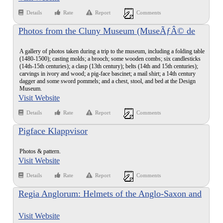
Details
Rate
Report
Comments
Photos from the Cluny Museum (MuseÃƒÂ© de
Moyen Age)
A gallery of photos taken during a trip to the museum, including a folding table
(1480-1500); casting molds; a brooch; some wooden combs; six candlesticks
(14th-15th centuries); a clasp (13th century); belts (14th and 15th centuries);
carvings in ivory and wood; a pig-face bascinet; a mail shirt; a 14th century
dagger and some sword pommels; and a chest, stool, and bed at the Design
Museum.
Visit Website
Details
Rate
Report
Comments
Pigface Klappvisor
Photos & pattern.
Visit Website
Details
Rate
Report
Comments
Regia Anglorum: Helmets of the Anglo-Saxon and
Viking Age
Visit Website